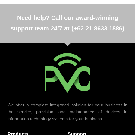
Need help? Call our award-winning
support team 24/7 at (+62 21 8633 1886)
We offer a complete integrated solution for your business in
the service, provision, and maintenance of devices in
information technology systems for your business
Products
Support