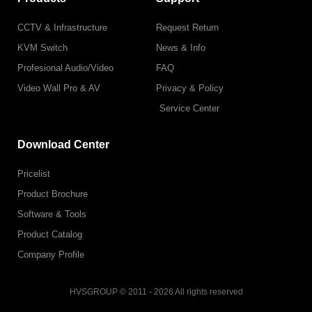
CCTV & Infrastructure
Request Return
KVM Switch
News & Info
Profesional Audio/Video
FAQ
Video Wall Pro & AV
Privacy & Policy
Service Center
Download Center
Pricelist
Product Brochure
Software & Tools
Product Catalog
Company Profile
HVSGROUP © 2011 - 2026 All rights reserved
F
I
L
T
T
Y