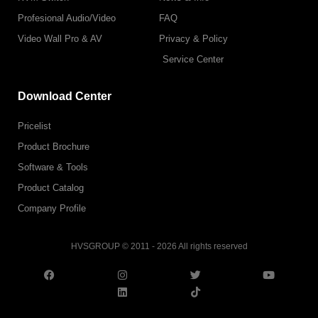
Profesional Audio/Video
FAQ
Video Wall Pro & AV
Privacy & Policy
Service Center
Download Center
Pricelist
Product Brochure
Software & Tools
Product Catalog
Company Profile
HVSGROUP © 2011 - 2026 All rights reserved
F
I
L
T
T
Y
a
n
i
w
i
o
c
s
n
i
k
u
e
t
k
t
t
t
b
a
e
t
o
u
o
g
d
e
k
b