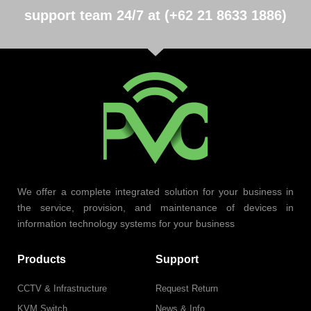
support team 24/7 at (+62 21 8633 1886)
We offer a complete integrated solution for your business in
the service, provision, and maintenance of devices in
information technology systems for your business
Products
Support
CCTV & Infrastructure
Request Return
KVM Switch
News & Info