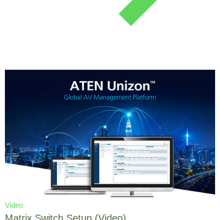
Video
Matrix Switch Setup (Video)