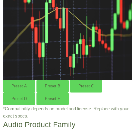
Preset A
Preset B
Preset C
Preset D
Preset E
*Compatibility depends on model and license. Replace with your
exact specs.
Audio Product Family