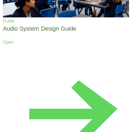
Guide
Audio System Design Guide
Open