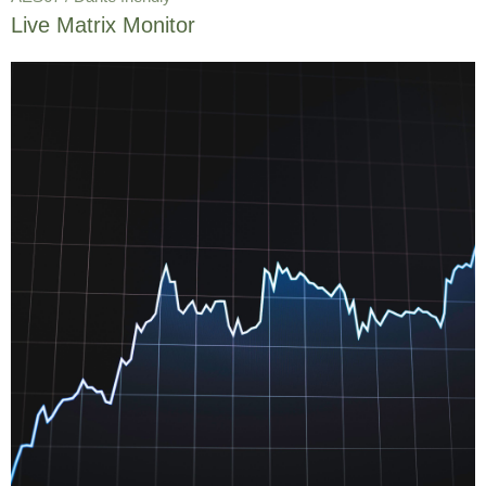
Live Matrix Monitor