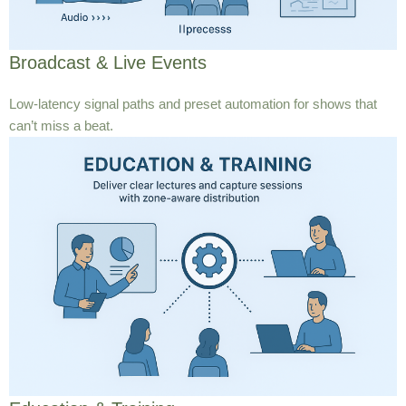
Broadcast & Live Events
Low-latency signal paths and preset automation for shows that
can’t miss a beat.