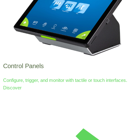
Control Panels
Configure, trigger, and monitor with tactile or touch interfaces.
Discover