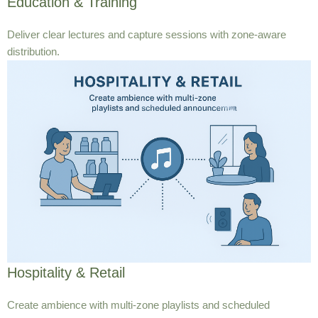
Education & Training
Deliver clear lectures and capture sessions with zone-aware
distribution.
Hospitality & Retail
Create ambience with multi-zone playlists and scheduled