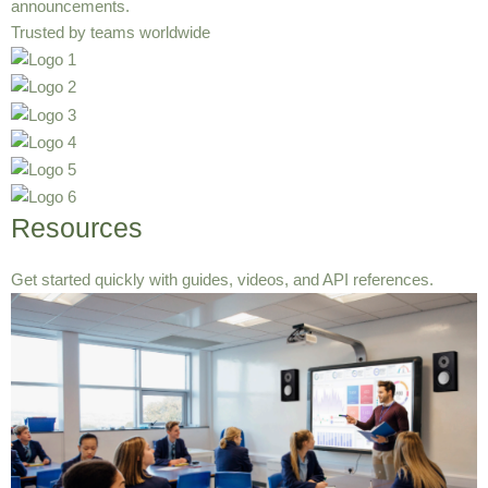
announcements.
Trusted by teams worldwide
Resources
Get started quickly with guides, videos, and API references.