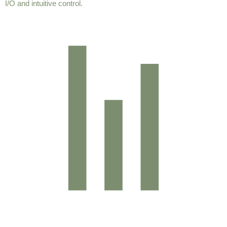
I/O and intuitive control.