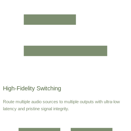
High-Fidelity Switching
Route multiple audio sources to multiple outputs with ultra-low
latency and pristine signal integrity.