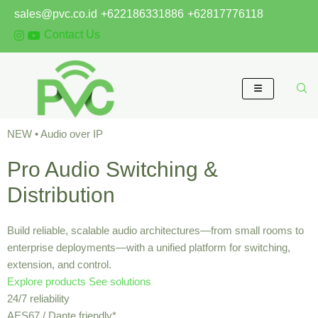
Skip
sales@pvc.co.id
+622186331886
+62817776118
to
Contact Us
content
NEW • Audio over IP
Pro Audio Switching &
Distribution
Build reliable, scalable audio architectures—from small rooms to
enterprise deployments—with a unified platform for switching,
extension, and control.
Explore products
See solutions
24/7 reliability
AES67 / Dante friendly*