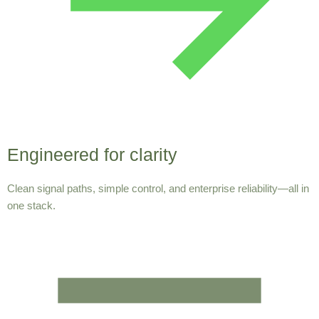
Engineered for clarity
Clean signal paths, simple control, and enterprise reliability—all in
one stack.