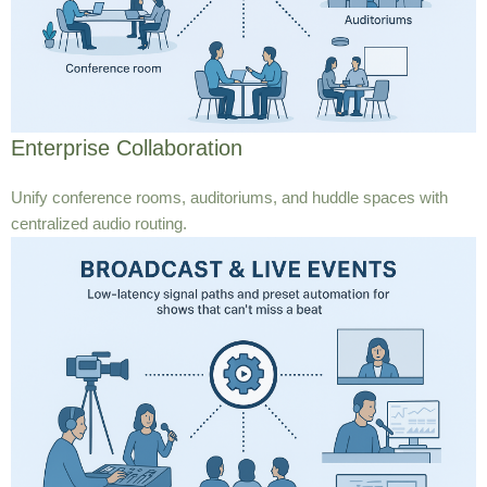
Enterprise Collaboration
Unify conference rooms, auditoriums, and huddle spaces with
centralized audio routing.