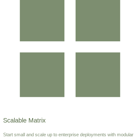
Scalable Matrix
Start small and scale up to enterprise deployments with modular