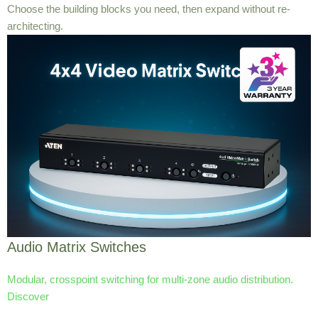
Choose the building blocks you need, then expand without re-
architecting.
Audio Matrix Switches
Modular, crosspoint switching for multi-zone audio distribution.
Discover