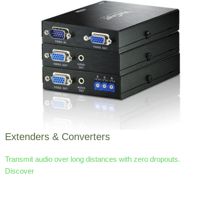
Extenders & Converters
Transmit audio over long distances with zero dropouts.
Discover