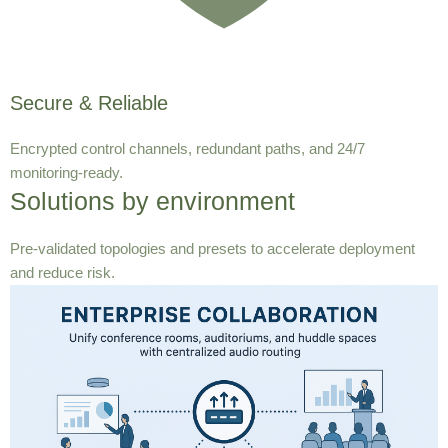
Secure & Reliable
Encrypted control channels, redundant paths, and 24/7
monitoring-ready.
Solutions by environment
Pre-validated topologies and presets to accelerate deployment
and reduce risk.