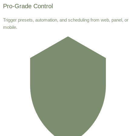
Pro-Grade Control
Trigger presets, automation, and scheduling from web, panel, or
mobile.