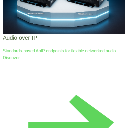
Audio over IP
Standards-based AoIP endpoints for flexible networked audio.
Discover