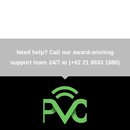
Need help? Call our award-winning
support team 24/7 at (+62 21 8633 1886)