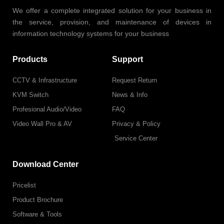
We offer a complete integrated solution for your business in
the service, provision, and maintenance of devices in
information technology systems for your business
Products
Support
CCTV & Infrastructure
Request Return
KVM Switch
News & Info
Profesional Audio/Video
FAQ
Video Wall Pro & AV
Privacy & Policy
Service Center
Download Center
Pricelist
Product Brochure
Software & Tools