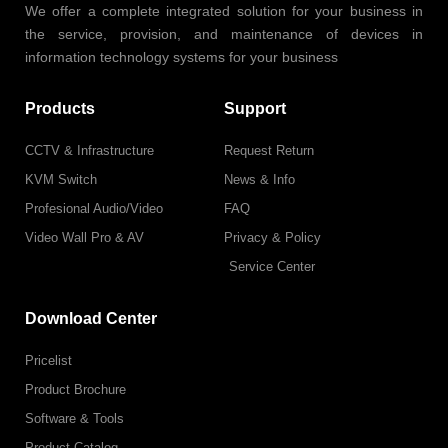
We offer a complete integrated solution for your business in
the service, provision, and maintenance of devices in
information technology systems for your business
Products
Support
CCTV & Infrastructure
Request Return
KVM Switch
News & Info
Profesional Audio/Video
FAQ
Video Wall Pro & AV
Privacy & Policy
Service Center
Download Center
Pricelist
Product Brochure
Software & Tools
Product Catalog