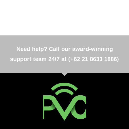
Need help? Call our award-winning
support team 24/7 at (+62 21 8633 1886)