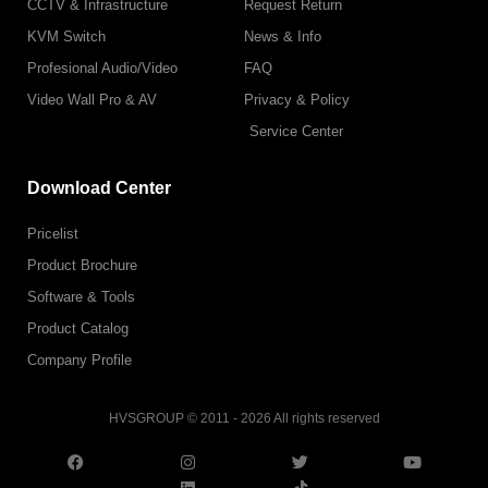
CCTV & Infrastructure
Request Return
KVM Switch
News & Info
Profesional Audio/Video
FAQ
Video Wall Pro & AV
Privacy & Policy
Service Center
Download Center
Pricelist
Product Brochure
Software & Tools
Product Catalog
Company Profile
HVSGROUP © 2011 - 2026 All rights reserved
F
I
L
T
T
Y
a
n
i
w
i
o
c
s
n
i
k
u