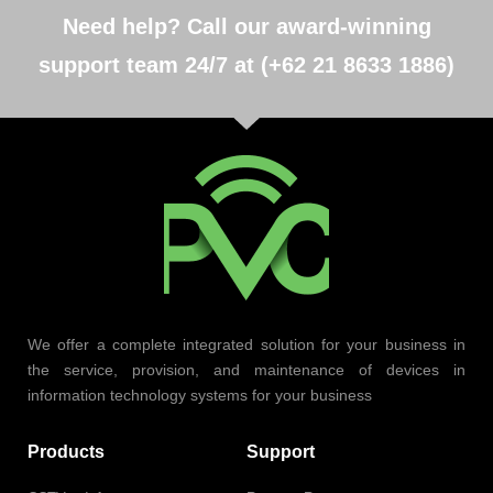
Need help? Call our award-winning
support team 24/7 at (+62 21 8633 1886)
We offer a complete integrated solution for your business in
the service, provision, and maintenance of devices in
information technology systems for your business
Products
Support