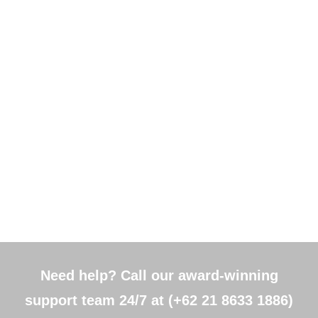
Need help? Call our award-winning
support team 24/7 at (+62 21 8633 1886)