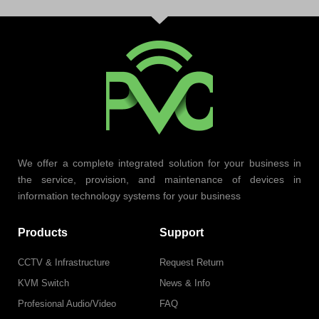
We offer a complete integrated solution for your business in
the service, provision, and maintenance of devices in
information technology systems for your business
Products
Support
CCTV & Infrastructure
Request Return
KVM Switch
News & Info
Profesional Audio/Video
FAQ