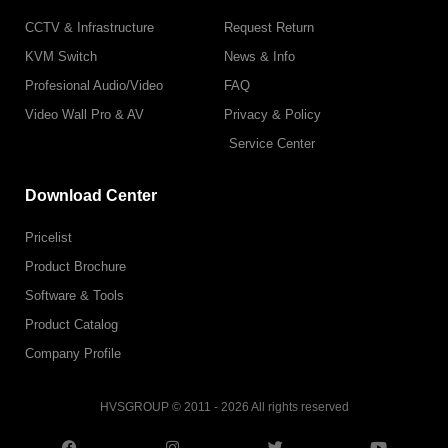
CCTV & Infrastructure
Request Return
KVM Switch
News & Info
Profesional Audio/Video
FAQ
Video Wall Pro & AV
Privacy & Policy
Service Center
Download Center
Pricelist
Product Brochure
Software & Tools
Product Catalog
Company Profile
HVSGROUP © 2011 - 2026 All rights reserved
F
I
L
T
T
Y
a
n
i
w
i
o