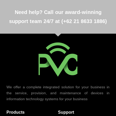
Need help? Call our award-winning
support team 24/7 at (+62 21 8633 1886)
We offer a complete integrated solution for your business in
the service, provision, and maintenance of devices in
information technology systems for your business
Products
Support