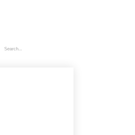
rch
Search