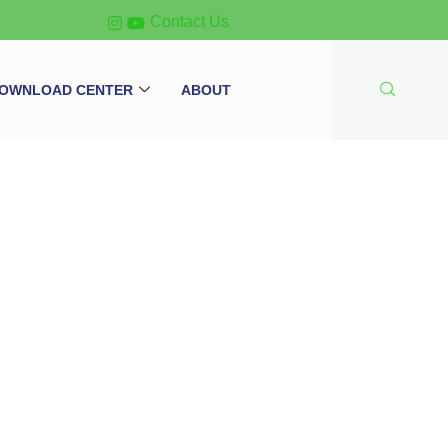
Contact Us
OWNLOAD CENTER
ABOUT