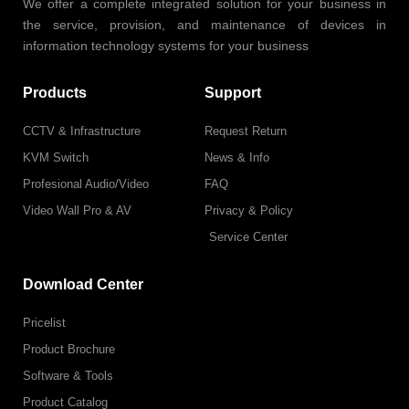
We offer a complete integrated solution for your business in
the service, provision, and maintenance of devices in
information technology systems for your business
Products
Support
CCTV & Infrastructure
Request Return
KVM Switch
News & Info
Profesional Audio/Video
FAQ
Video Wall Pro & AV
Privacy & Policy
Service Center
Download Center
Pricelist
Product Brochure
Software & Tools
Product Catalog