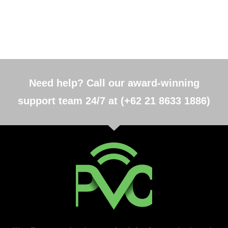
Need help? Call our award-winning
support team 24/7 at (+62 21 8633 1886)