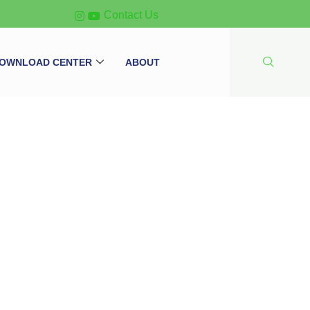
Contact Us
OWNLOAD CENTER
ABOUT
 ATEN PE6216