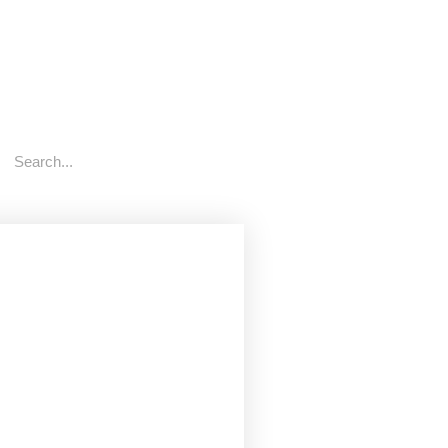
rch
Search