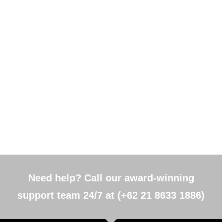
Need help? Call our award-winning
support team 24/7 at (+62 21 8633 1886)