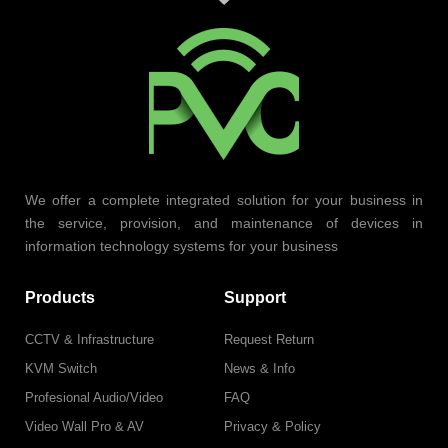
We offer a complete integrated solution for your business in
the service, provision, and maintenance of devices in
information technology systems for your business
Products
Support
CCTV & Infrastructure
Request Return
KVM Switch
News & Info
Profesional Audio/Video
FAQ
Video Wall Pro & AV
Privacy & Policy