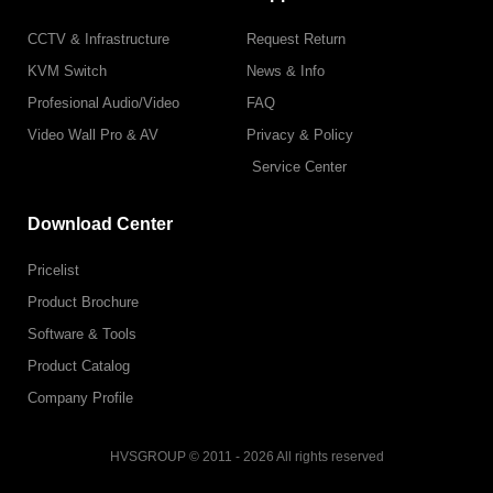
CCTV & Infrastructure
Request Return
KVM Switch
News & Info
Profesional Audio/Video
FAQ
Video Wall Pro & AV
Privacy & Policy
Service Center
Download Center
Pricelist
Product Brochure
Software & Tools
Product Catalog
Company Profile
HVSGROUP © 2011 - 2026 All rights reserved
F
I
L
T
T
Y