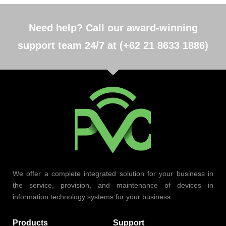
Need help? Call our award-winning
support team 24/7 at (+62 21 8633 1886)
We offer a complete integrated solution for your business in
the service, provision, and maintenance of devices in
information technology systems for your business
Products
Support