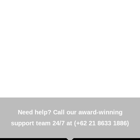
Need help? Call our award-winning
support team 24/7 at (+62 21 8633 1886)