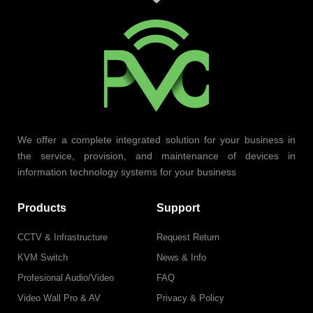
We offer a complete integrated solution for your business in
the service, provision, and maintenance of devices in
information technology systems for your business
Products
Support
CCTV & Infrastructure
Request Return
KVM Switch
News & Info
Profesional Audio/Video
FAQ
Video Wall Pro & AV
Privacy & Policy