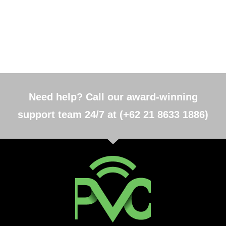
Need help? Call our award-winning
support team 24/7 at (+62 21 8633 1886)