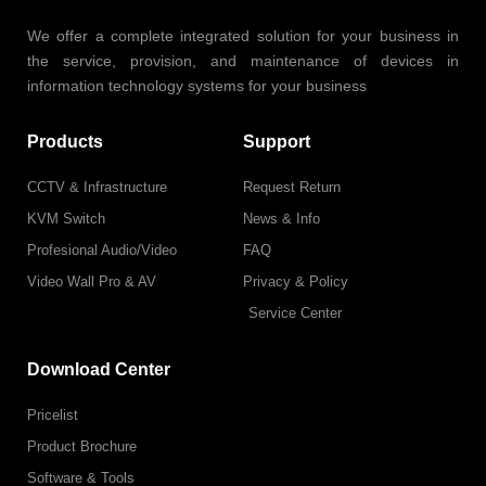
We offer a complete integrated solution for your business in
the service, provision, and maintenance of devices in
information technology systems for your business
Products
Support
CCTV & Infrastructure
Request Return
KVM Switch
News & Info
Profesional Audio/Video
FAQ
Video Wall Pro & AV
Privacy & Policy
Service Center
Download Center
Pricelist
Product Brochure
Software & Tools