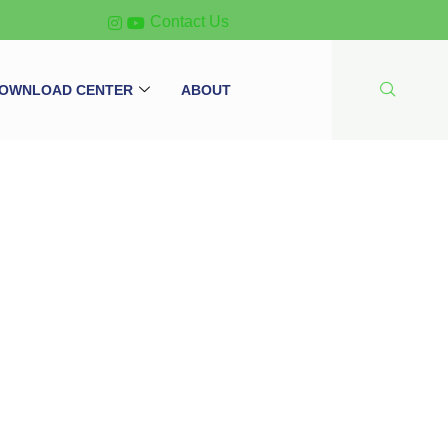
Contact Us
OWNLOAD CENTER
ABOUT