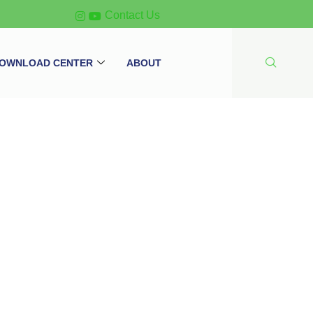
Contact Us
OWNLOAD CENTER
ABOUT