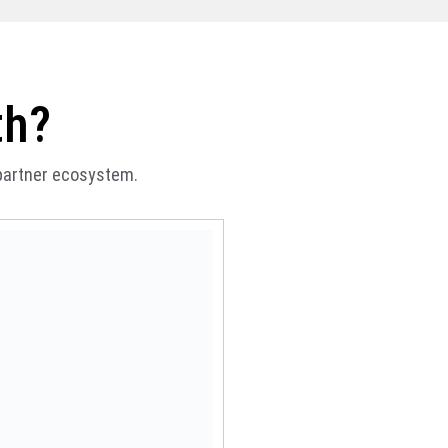
th?
 partner ecosystem.