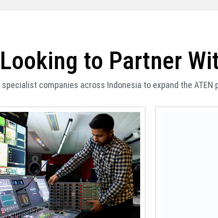
Looking to Partner Wi
of specialist companies across Indonesia to expand the ATEN