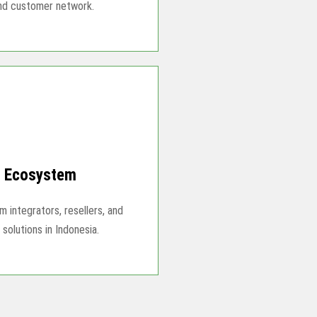
and customer network.
r Ecosystem
 integrators, resellers, and
solutions in Indonesia.