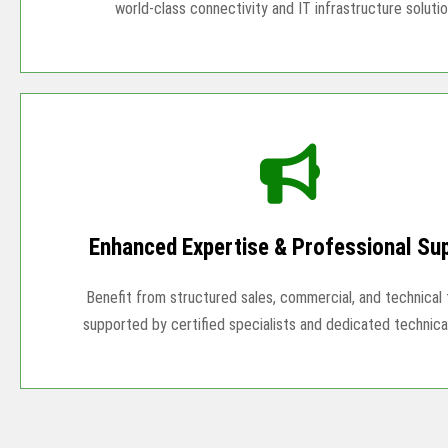
world-class connectivity and IT infrastructure solutio
Enhanced Expertise & Professional Su
Benefit from structured sales, commercial, and technical t
supported by certified specialists and dedicated technica