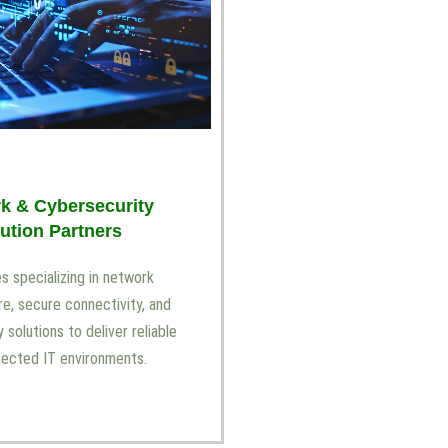
k & Cybersecurity
ution Partners
 specializing in network
re, secure connectivity, and
 solutions to deliver reliable
tected IT environments.