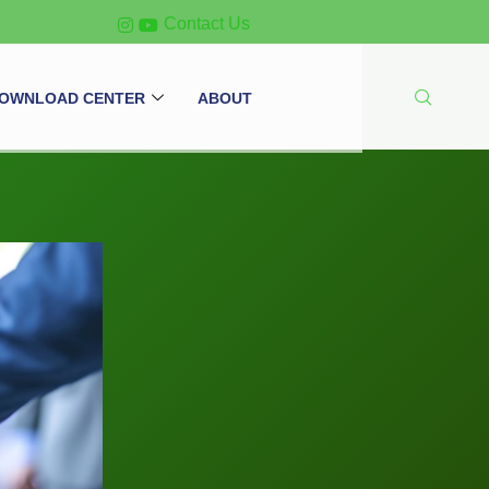
Contact Us
OWNLOAD CENTER
ABOUT