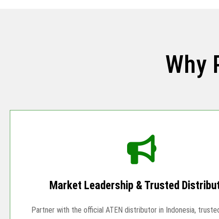
Why 
Market Leadership & Trusted Distribu
Partner with the official ATEN distributor in Indonesia, truste