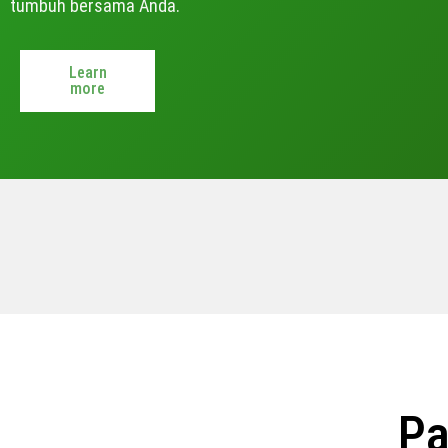
tumbuh bersama Anda.
Learn
more
Pa