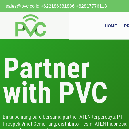
Skip
sales@pvc.co.id
+622186331886
+62817776118
to
content
HOME
P
Partner
with PVC
Buka peluang baru bersama partner ATEN terpercaya. PT
Prospek Vinet Cemerlang, distributor resmi ATEN Indonesia,