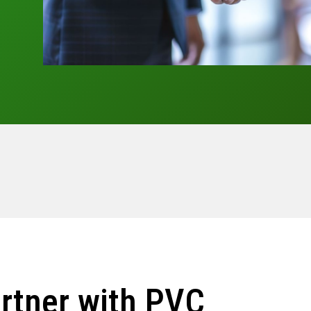
rtner with PVC