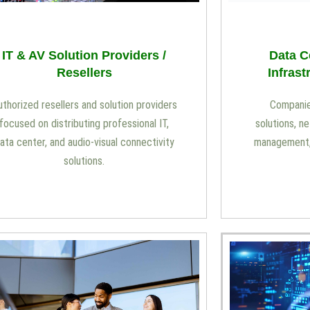
Data C
IT & AV Solution Providers /
Infrast
Resellers
Companie
uthorized resellers and solution providers
solutions, n
focused on distributing professional IT,
management, 
ata center, and audio-visual connectivity
solutions.