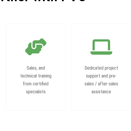
Sales, and
Dedicated project
technical training
support and pre-
from certified
sales / after-sales
specialists
assistance