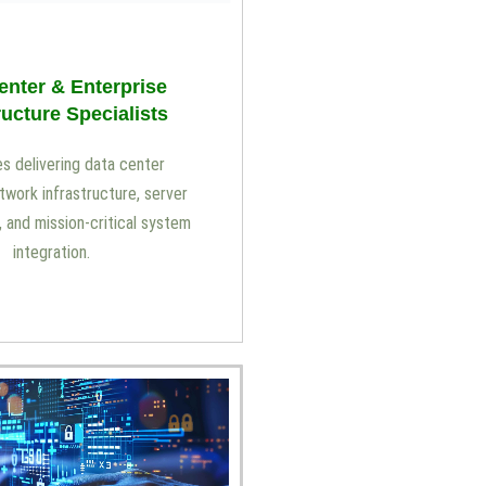
enter & Enterprise
ructure Specialists
s delivering data center
etwork infrastructure, server
and mission-critical system
integration.