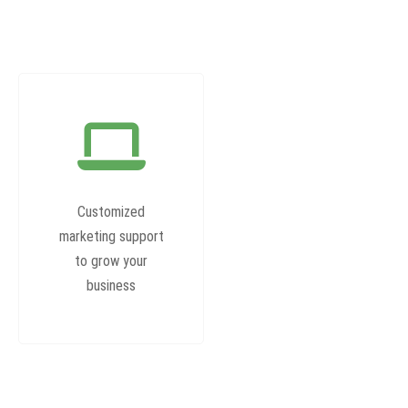
Customized
marketing support
to grow your
business