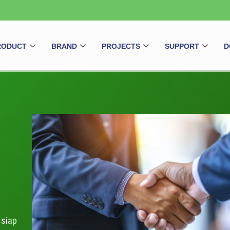
RODUCT
BRAND
PROJECTS
SUPPORT
D
 siap