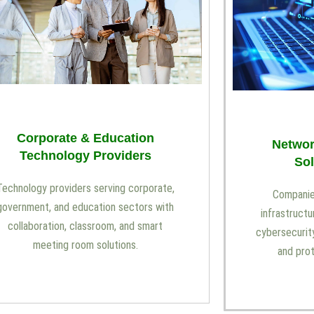
Corporate & Education
Networ
Technology Providers
Sol
Technology providers serving corporate,
Companies
government, and education sectors with
infrastructu
collaboration, classroom, and smart
cybersecurity
meeting room solutions.
and pro