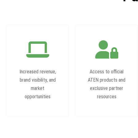
Increased revenue,
Access to official
brand visibility, and
ATEN products and
market
exclusive partner
opportunities
resources