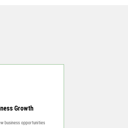
iness Growth
ew business opportunities