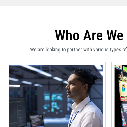
Who Are We 
We are looking to partner with various types 