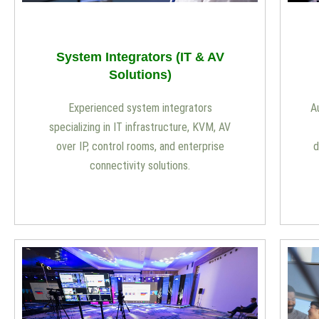
System Integrators (IT & AV
Solutions)
Experienced system integrators
A
specializing in IT infrastructure, KVM, AV
over IP, control rooms, and enterprise
d
connectivity solutions.