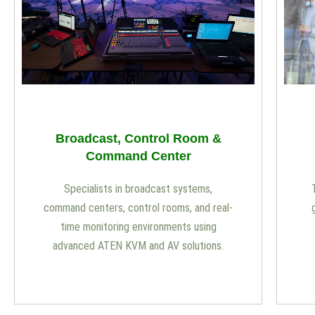
Broadcast, Control Room &
Command Center
Specialists in broadcast systems,
command centers, control rooms, and real-
time monitoring environments using
advanced ATEN KVM and AV solutions.