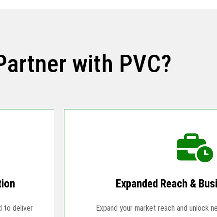
Partner with PVC?
tion
Expanded Reach & Bus
d to deliver
Expand your market reach and unlock n