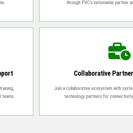
ns.
through PVC’s nationwide partner 
pport
Collaborative Partne
raining,
Join a collaborative ecosystem with system
l teams.
technology partners for connectivity 